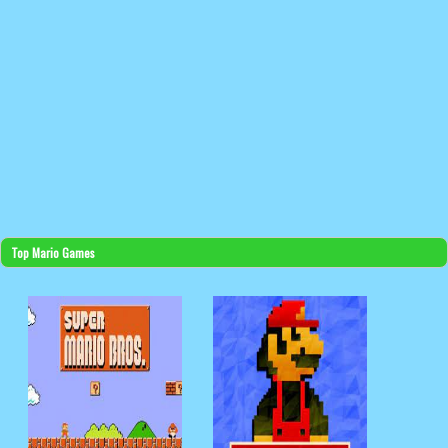
Top Mario Games