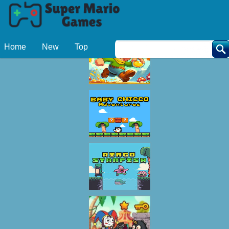
Related Games
Home
New
Top