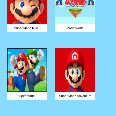
Super Mario Run 3
Mario World
Super Mario 2
Super Mario Adventure