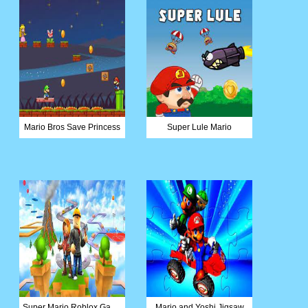
Mario Bros Save Princess
Super Lule Mario
Super Mario Roblox Game
Mario and Yoshi Jigsaw