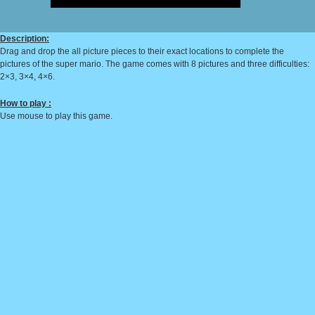
Description:
Drag and drop the all picture pieces to their exact locations to complete the
pictures of the super mario. The game comes with 8 pictures and three difficulties:
2×3, 3×4, 4×6.
How to play :
Use mouse to play this game.