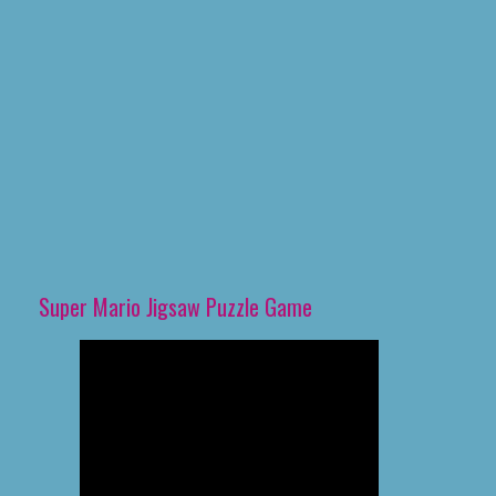
Super Mario Jigsaw Puzzle Game