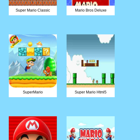
Super Mario Classic
Mario Bros Deluxe
SuperMario
Super Mario Html5