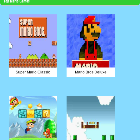
Top Mario Games
Super Mario Classic
Mario Bros Deluxe