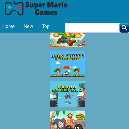
Related Games
Home
New
Top