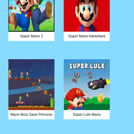
Super Mario 2
Super Mario Adventure
Mario Bros Save Princess
Super Lule Mario