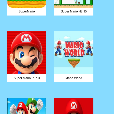
SuperMario
Super Mario Html5
Super Mario Run 3
Mario World