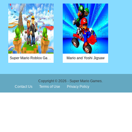
Super Mario Roblox Game
Mario and Yoshi Jigsaw
Copyright © 2026 - Super Mario Games.
Contact Us
Terms of Use
Privacy Policy