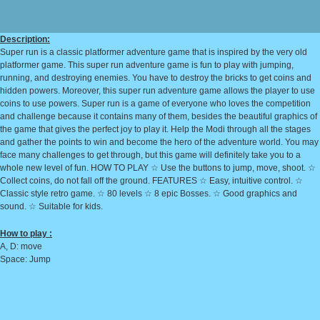
Description:
Super run is a classic platformer adventure game that is inspired by the very old
platformer game. This super run adventure game is fun to play with jumping,
running, and destroying enemies. You have to destroy the bricks to get coins and
hidden powers. Moreover, this super run adventure game allows the player to use
coins to use powers. Super run is a game of everyone who loves the competition
and challenge because it contains many of them, besides the beautiful graphics of
the game that gives the perfect joy to play it. Help the Modi through all the stages
and gather the points to win and become the hero of the adventure world. You may
face many challenges to get through, but this game will definitely take you to a
whole new level of fun. HOW TO PLAY ☆ Use the buttons to jump, move, shoot. ☆
Collect coins, do not fall off the ground. FEATURES ☆ Easy, intuitive control. ☆
Classic style retro game. ☆ 80 levels ☆ 8 epic Bosses. ☆ Good graphics and
sound. ☆ Suitable for kids.
How to play :
A, D: move
Space: Jump