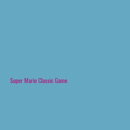
Super Mario Classic Game