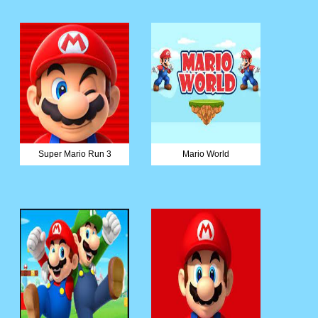
Super Mario Run 3
Mario World