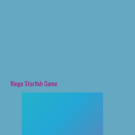
Ringo Starfish Game