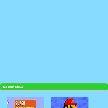
Top Mario Games