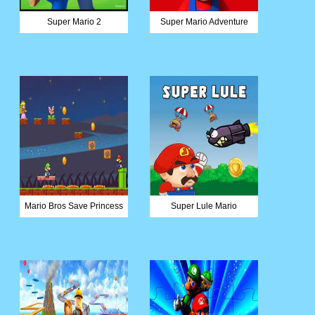
Super Mario 2
Super Mario Adventure
Mario Bros Save Princess
Super Lule Mario