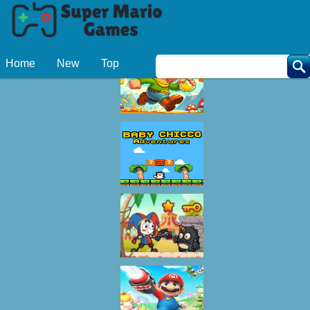
Related Games
Home
New
Top