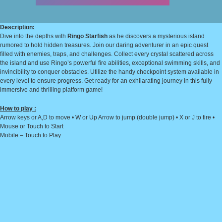
Description:
Dive into the depths with
Ringo Starfish
as he discovers a mysterious island
rumored to hold hidden treasures. Join our daring adventurer in an epic quest
filled with enemies, traps, and challenges. Collect every crystal scattered across
the island and use Ringo’s powerful fire abilities, exceptional swimming skills, and
invincibility to conquer obstacles. Utilize the handy checkpoint system available in
every level to ensure progress. Get ready for an exhilarating journey in this fully
immersive and thrilling platform game!
How to play :
Arrow keys or A,D to move • W or Up Arrow to jump (double jump) • X or J to fire •
Mouse or Touch to Start
Mobile – Touch to Play