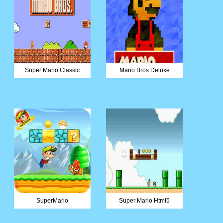
Super Mario Classic
Mario Bros Deluxe
SuperMario
Super Mario Html5