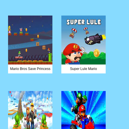
Mario Bros Save Princess
Super Lule Mario