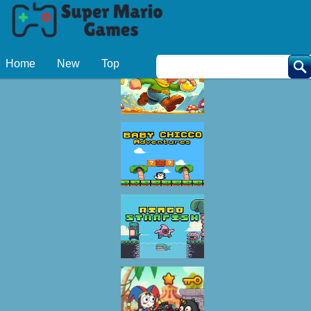
Related Games
Home
New
Top