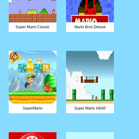
Super Mario Classic
Mario Bros Deluxe
SuperMario
Super Mario Html5