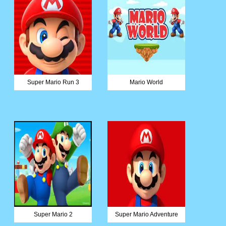
Super Mario Run 3
Mario World
Super Mario 2
Super Mario Adventure