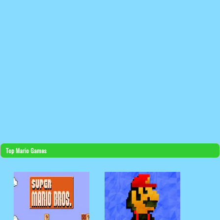
Top Mario Games