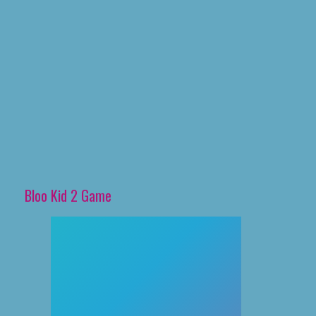
Bloo Kid 2 Game