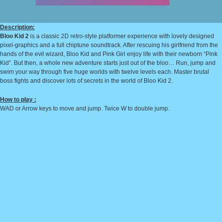
Description:
Bloo Kid 2
is a classic 2D retro-style platformer experience with lovely designed
pixel-graphics and a full chiptune soundtrack. After rescuing his girlfriend from the
hands of the evil wizard, Bloo Kid and Pink Girl enjoy life with their newborn “Pink
Kid”. But then, a whole new adventure starts just out of the bloo… Run, jump and
swim your way through five huge worlds with twelve levels each. Master brutal
boss fights and discover lots of secrets in the world of Bloo Kid 2.
How to play :
WAD or Arrow keys to move and jump. Twice W to double jump.