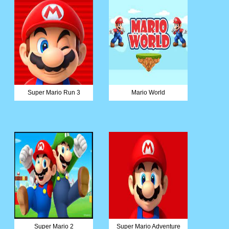
Super Mario Run 3
Mario World
Super Mario 2
Super Mario Adventure