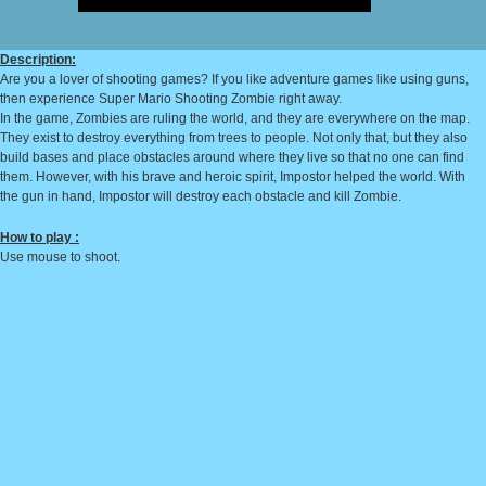
Description:
Are you a lover of shooting games? If you like adventure games like using guns,
then experience Super Mario Shooting Zombie right away.
In the game, Zombies are ruling the world, and they are everywhere on the map.
They exist to destroy everything from trees to people. Not only that, but they also
build bases and place obstacles around where they live so that no one can find
them. However, with his brave and heroic spirit, Impostor helped the world. With
the gun in hand, Impostor will destroy each obstacle and kill Zombie.
How to play :
Use mouse to shoot.