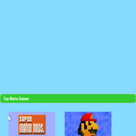
Top Mario Games