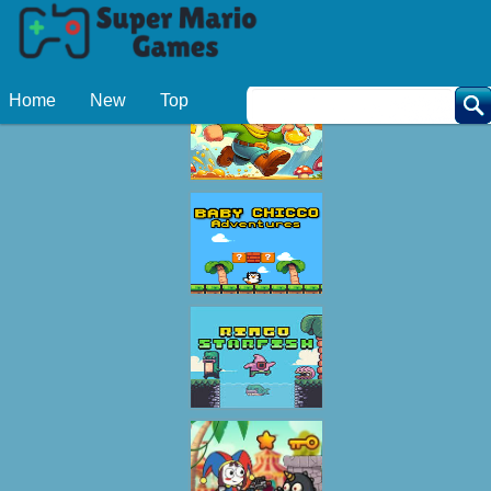
Related Games
Home
New
Top