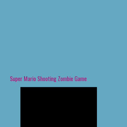
Super Mario Shooting Zombie Game