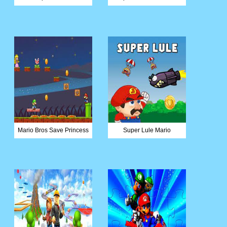
Mario Bros Save Princess
Super Lule Mario