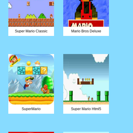
Super Mario Classic
Mario Bros Deluxe
SuperMario
Super Mario Html5